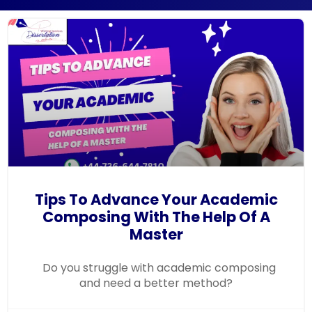
Tips To Advance Your Academic
Composing With The Help Of A
Master
Do you struggle with academic composing
and need a better method?