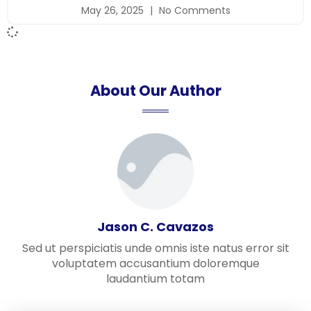
May 26, 2025
No Comments
About Our Author
Jason C. Cavazos
Sed ut perspiciatis unde omnis iste natus error sit
voluptatem accusantium doloremque
laudantium totam