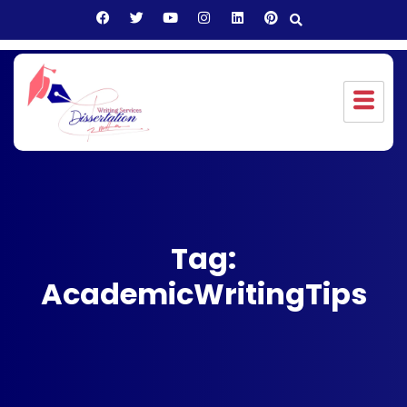
Tag:
AcademicWritingTips