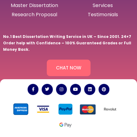
Master Dissertation
Services
Research Proposal
Testimonials
No.1 Best Dissertation Writing Service in UK – Since 2001. 24×7
Order help with Confidence – 100% Guaranteed Grades or Full
Money Back.
CHAT NOW