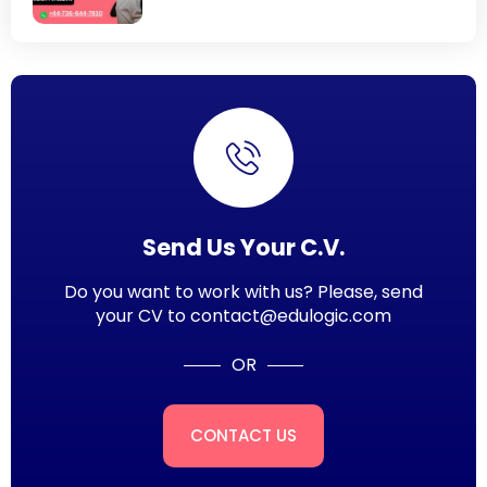
Send Us Your C.V.
Do you want to work with us? Please, send
your CV to contact@edulogic.com
OR
CONTACT US