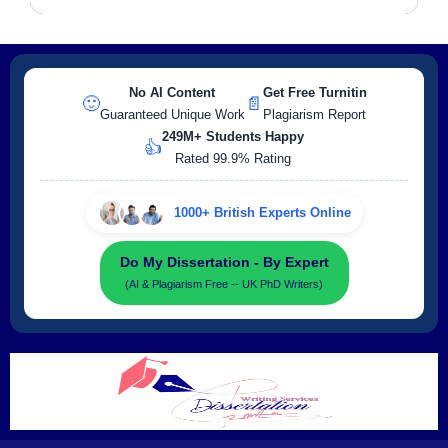
No AI Content
Get Free Turnitin
🙂
📄
Guaranteed Unique Work
Plagiarism Report
249M+ Students Happy
👍
Rated 99.9% Rating
1000+ British Experts Online
Do My Dissertation - By Expert
(AI & Plagiarism Free -- UK PhD Writers)