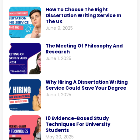
How To Choose The Right
Dissertation Writing Service In
The UK
June 9, 2025
The Meeting Of Philosophy And
Research
June 1, 2025
Why Hiring A Dissertation Writing
Service Could Save Your Degree
June 1, 2025
10 Evidence-Based Study
Techniques For University
Students
May 30, 2025