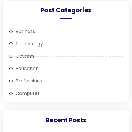
Post Categories
Business
Technology
Courses
Education
Professions
Computer
Recent Posts