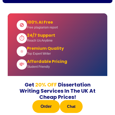
100% AI Free
🚫
Free plagiarism report
24/7 Support
⏱
Reach Us Anytime
Premium Quality
⭐
Top Expert Writer
Affordable Pricing
💸
Student Friendly
Get
20% OFF
Dissertation
Writing Services In The UK At
Cheap Prices!
Order
Chat