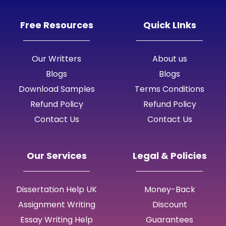
Free Resources
Quick LInks
Our Writters
About us
Blogs
Blogs
Download Samples
Terms Conditions
Refund Policy
Refund Policy
Contact Us
Contact Us
Our Services
Legal & Policies
Dissertation Help UK
Money-Back
Assignment Writing
Discount
Essay Writing Help
Guarantees