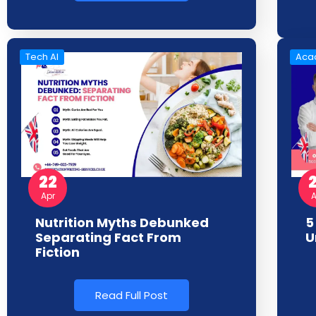
Tech AI
Acad
22
A
Apr
5
Nutrition Myths Debunked
U
Separating Fact From
Fiction
Read Full Post