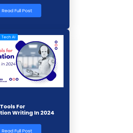
Read Full Post
Tech AI
 Tools For
tion Writing In 2024
Read Full Post