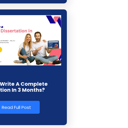
Write A Complete
tion In 3 Months?
Read Full Post