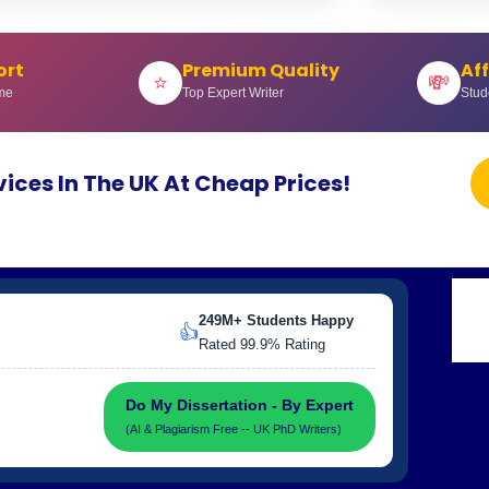
ort
Premium Quality
Af
⭐
💸
me
Top Expert Writer
Stud
vices In The UK At Cheap Prices!
249M+ Students Happy
👍
Rated 99.9% Rating
Do My Dissertation - By Expert
(AI & Plagiarism Free -- UK PhD Writers)