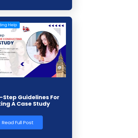
ing Help
-Step Guidelines For
ing A Case Study
Read Full Post