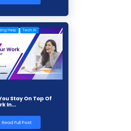
ing Help
Tech AI
You Stay On Top Of
rk In…
Read Full Post