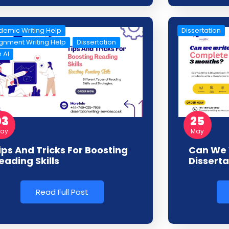
emic Writing Help
Dissertation
gnment Writing Help
Dissertation
 AI
03
25
ay
May
ips And Tricks For Boosting
Can We 
eading Skills
Disserta
Read Full Post