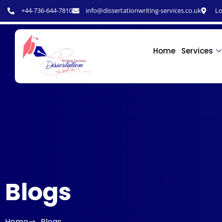
+44-736-644-7810
info@dissertationwriting-services.co.uk
Lo
Home
Services
Blogs
Home
Blogs