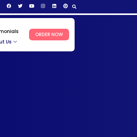
imonials
ORDER NOW
ut Us