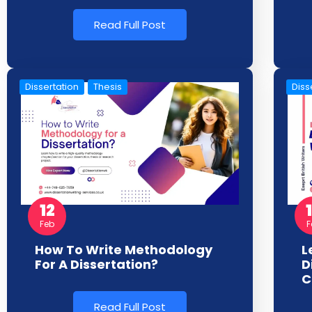
Read Full Post
Dissertation
Thesis
Diss
12
F
Feb
L
How To Write Methodology
D
For A Dissertation?
C
Read Full Post