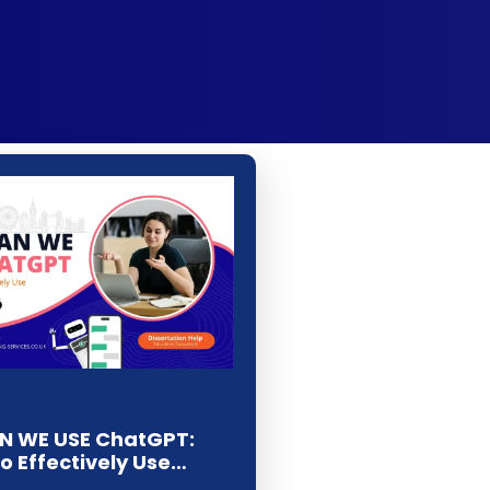
 WE USE ChatGPT:
To Effectively Use…