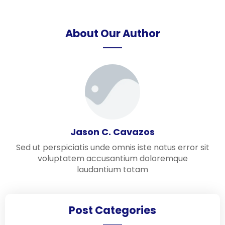
About Our Author
Jason C. Cavazos
Sed ut perspiciatis unde omnis iste natus error sit
voluptatem accusantium doloremque
laudantium totam
Post Categories