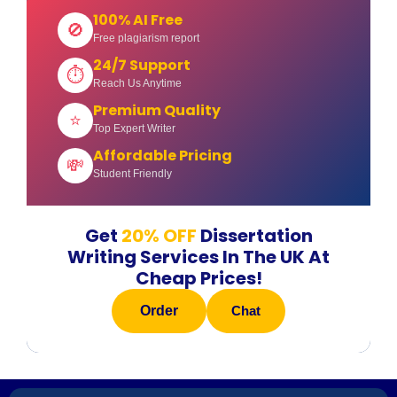
100% AI Free
🚫
Free plagiarism report
24/7 Support
⏱
Reach Us Anytime
Premium Quality
⭐
Top Expert Writer
Affordable Pricing
💸
Student Friendly
Get
20% OFF
Dissertation
Writing Services In The UK At
Cheap Prices!
Order
Chat