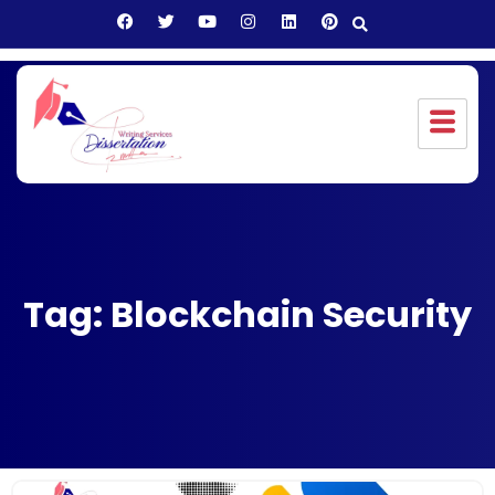
Tag: Blockchain Security