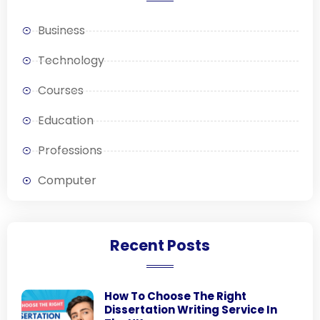
Business
Technology
Courses
Education
Professions
Computer
Recent Posts
How To Choose The Right
Dissertation Writing Service In