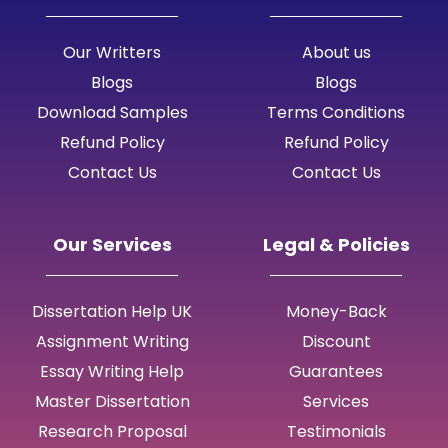
Our Writters
About us
Blogs
Blogs
Download Samples
Terms Conditions
Refund Policy
Refund Policy
Contact Us
Contact Us
Our Services
Legal & Policies
Dissertation Help UK
Money-Back
Assignment Writing
Discount
Essay Writing Help
Guarantees
Master Dissertation
Services
Research Proposal
Testimonials