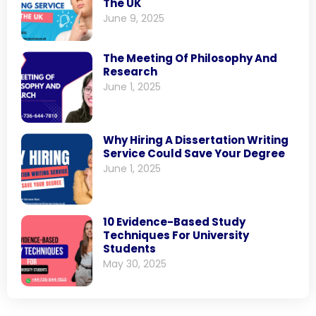
The UK
June 9, 2025
The Meeting Of Philosophy And
Research
June 1, 2025
Why Hiring A Dissertation Writing
Service Could Save Your Degree
June 1, 2025
10 Evidence-Based Study
Techniques For University
Students
May 30, 2025