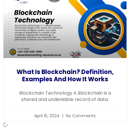
What Is Blockchain? Definition,
Examples And How It Works
Blockchain Technology A Blockchain is a
shared and undeniable record of data.
April 15, 2024
No Comments