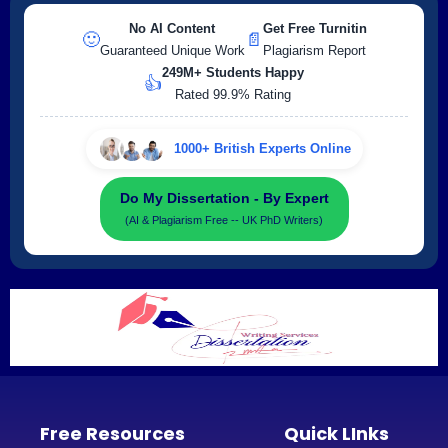
No AI Content
Get Free Turnitin
🙂
📄
Guaranteed Unique Work
Plagiarism Report
249M+ Students Happy
👍
Rated 99.9% Rating
1000+ British Experts Online
Do My Dissertation - By Expert
(AI & Plagiarism Free -- UK PhD Writers)
Free Resources
Quick LInks