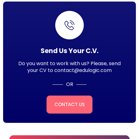
Send Us Your C.V.
Do you want to work with us? Please, send
your CV to contact@edulogic.com
OR
CONTACT US