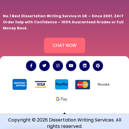
No.1 Best Dissertation Writing Service in UK – Since 2001. 24×7
Order help with Confidence – 100% Guaranteed Grades or Full
Money Back.
CHAT NOW
Copyright © 2026 Dissertation Writing Services. All
rights reserved.