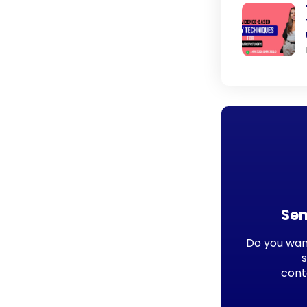
Sen
Do you want
cont