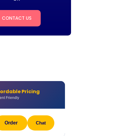
CONTACT US
fordable Pricing
ent Friendly
Order
Chat