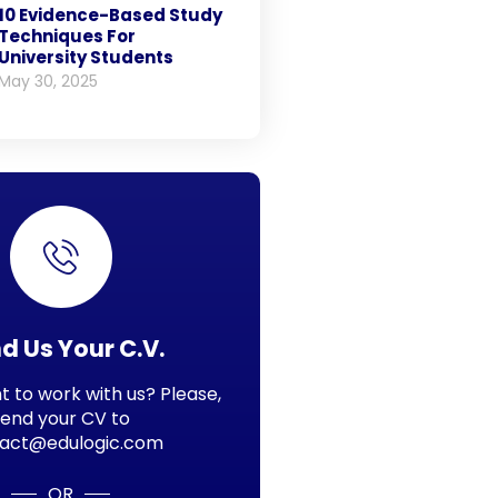
10 Evidence-Based Study
Techniques For
University Students
May 30, 2025
d Us Your C.V.
 to work with us? Please,
send your CV to
act@edulogic.com
OR