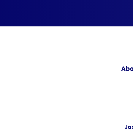
Abo
Ja