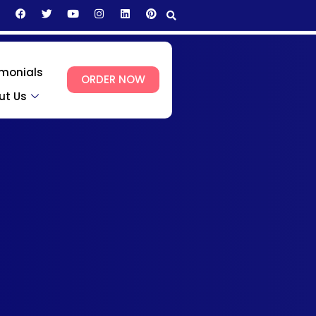
imonials
ORDER NOW
ut Us