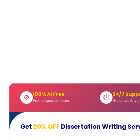
100% AI Free
24/7 Supp
🚫
⏱
Free plagiarism report
Reach Us Anyti
Get
20% OFF
Dissertation Writing Ser