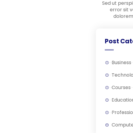
Sed ut perspi
error sit
dolorem
Post Cat
Business
Technol
Courses
Educatio
Professi
Compute