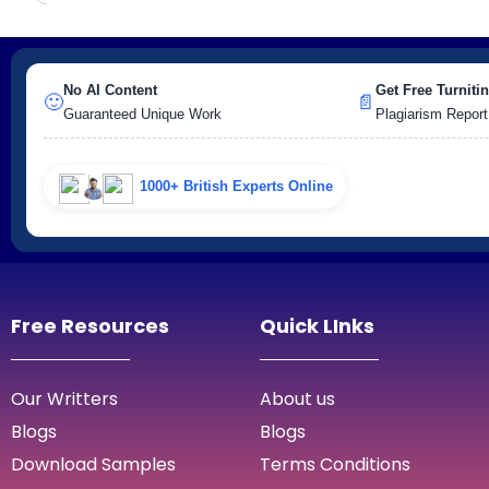
No AI Content
Get Free Turnitin
🙂
📄
Guaranteed Unique Work
Plagiarism Report
1000+ British Experts Online
Free Resources
Quick LInks
Our Writters
About us
Blogs
Blogs
Download Samples
Terms Conditions