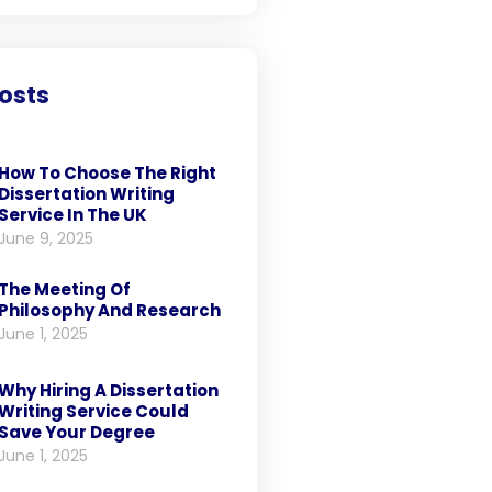
osts
How To Choose The Right
Dissertation Writing
Service In The UK
June 9, 2025
The Meeting Of
Philosophy And Research
June 1, 2025
Why Hiring A Dissertation
Writing Service Could
Save Your Degree
June 1, 2025