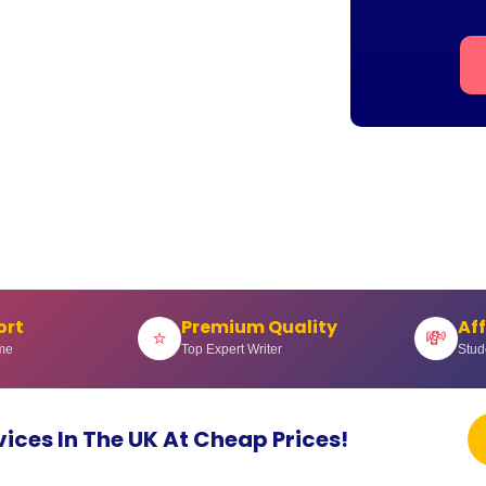
ort
Premium Quality
Af
⭐
💸
me
Top Expert Writer
Stud
vices In The UK At Cheap Prices!