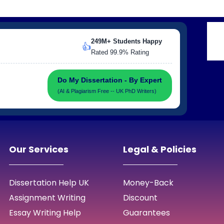
249M+ Students Happy
👍
Rated 99.9% Rating
Do My Dissertation - By Expert
(AI & Plagiarism Free -- UK PhD Writers)
Our Services
Legal & Policies
Dissertation Help UK
Money-Back
Assignment Writing
Discount
Essay Writing Help
Guarantees