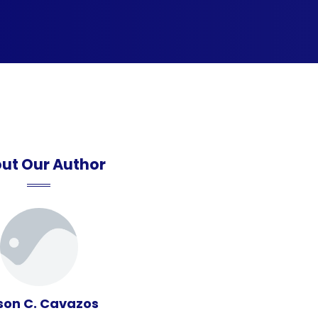
ut Our Author
son C. Cavazos