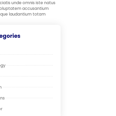
ciatis unde omnis iste natus
 voluptatem accusantium
que laudantium totam
egories
ogy
n
ons
r