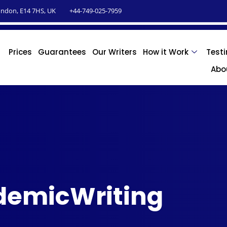
ndon, E14 7HS, UK
+44-749-025-7959
Prices
Guarantees
Our Writers
How it Work
Test
Abo
demicWriting