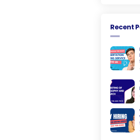
Recent P