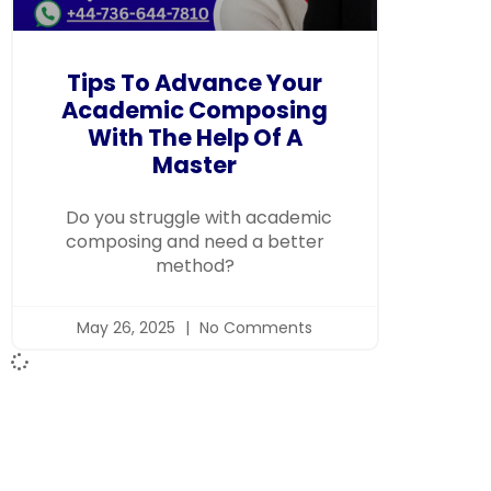
Tips To Advance Your
Academic Composing
With The Help Of A
Master
Do you struggle with academic
composing and need a better
method?
May 26, 2025
No Comments