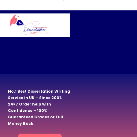
No.1 Best Dissertation Writing
Service in UK – Since 2001.
24×7 Order help with
Confidence – 100%
Guaranteed Grades or Full
Money Back.