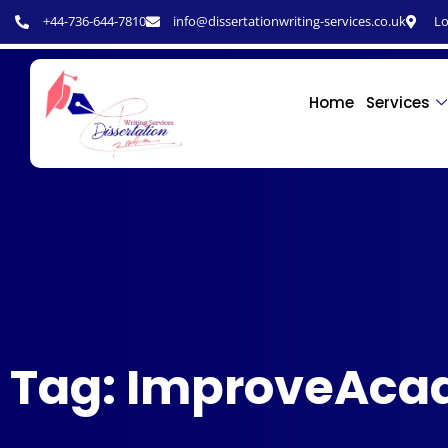
+44-736-644-7810
info@dissertationwriting-services.co.uk
Lo
Home
Services
Tag: ImproveAca