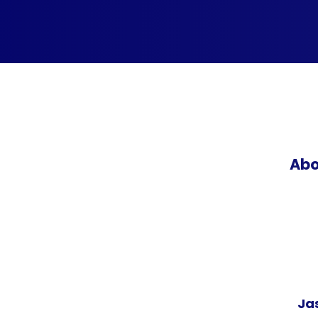
Abo
Ja