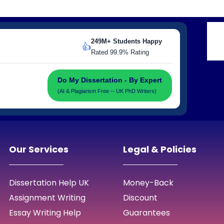
249M+ Students Happy
👍
Rated 99.9% Rating
Do My Dissertation - By Expert
(AI & Plagiarism Free -- UK PhD Writers)
Our Services
Legal & Policies
Dissertation Help UK
Money-Back
Assignment Writing
Discount
Essay Writing Help
Guarantees