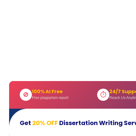
100% AI Free
24/7 Supp
🚫
⏱
Free plagiarism report
Reach Us Anyti
Get
20% OFF
Dissertation Writing Ser