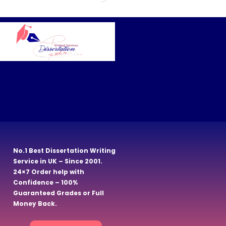
No.1 Best Dissertation Writing
Service in UK – Since 2001.
24×7 Order help with
Confidence – 100%
Guaranteed Grades or Full
Money Back.