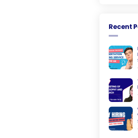
Recent P