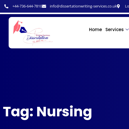
+44-736-644-7810
info@dissertationwriting-services.co.uk
Lo
Home
Services
Tag: Nursing