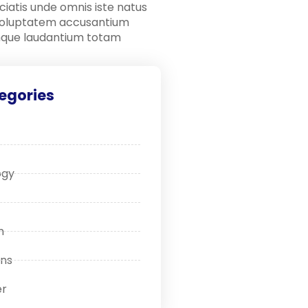
ciatis unde omnis iste natus
 voluptatem accusantium
que laudantium totam
egories
ogy
n
ons
r