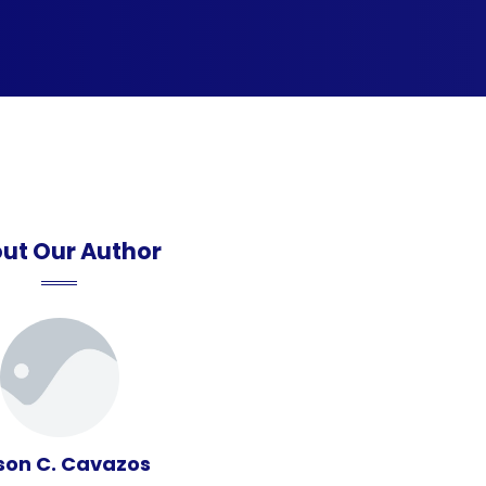
ut Our Author
son C. Cavazos