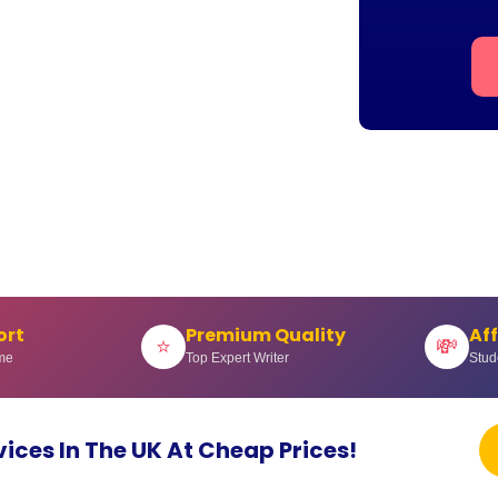
ort
Premium Quality
Af
⭐
💸
me
Top Expert Writer
Stud
vices In The UK At Cheap Prices!