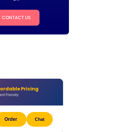
CONTACT US
fordable Pricing
ent Friendly
Order
Chat