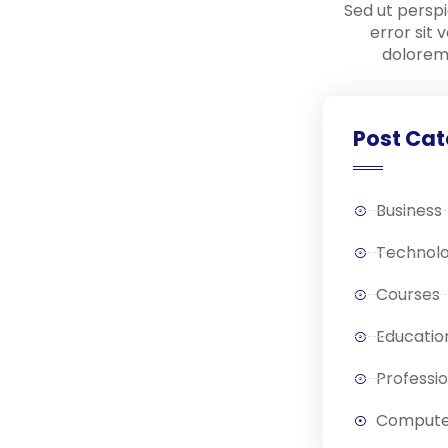
Sed ut perspi
error sit
dolorem
Post Cat
Business
Technol
Courses
Educatio
Professi
Compute