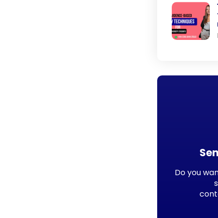
Sen
Do you want
cont