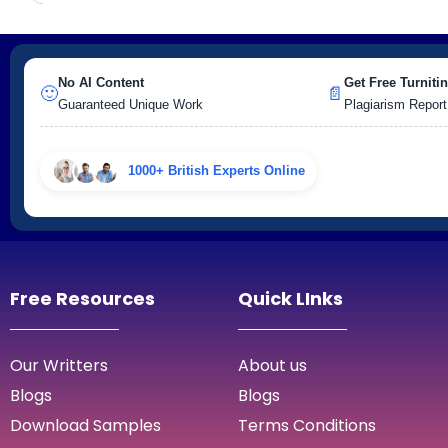
No AI Content
Get Free Turnitin
🙂
📄
Guaranteed Unique Work
Plagiarism Report
1000+ British Experts Online
Free Resources
Quick LInks
Our Writters
About us
Blogs
Blogs
Download Samples
Terms Conditions