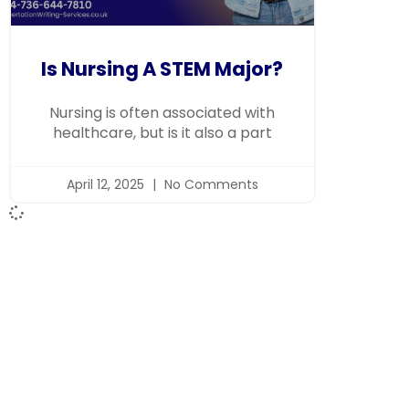
Is Nursing A STEM Major?
Nursing is often associated with
healthcare, but is it also a part
April 12, 2025
No Comments