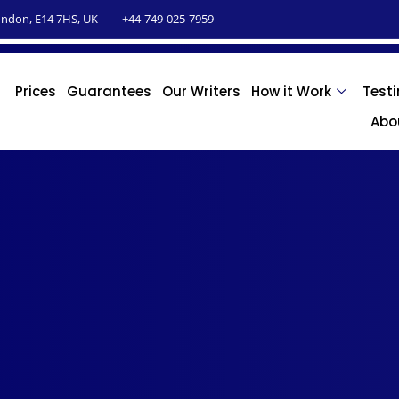
ndon, E14 7HS, UK
+44-749-025-7959
Prices
Guarantees
Our Writers
How it Work
Test
Abo