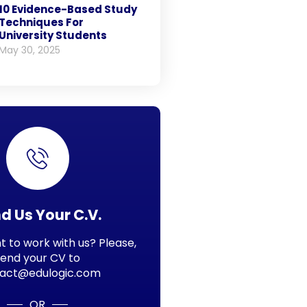
10 Evidence-Based Study
Techniques For
University Students
May 30, 2025
d Us Your C.V.
 to work with us? Please,
send your CV to
act@edulogic.com
OR