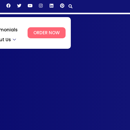
imonials
ORDER NOW
ut Us