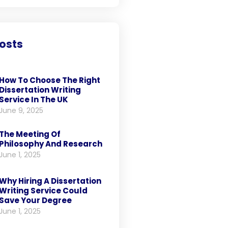
osts
How To Choose The Right
Dissertation Writing
Service In The UK
June 9, 2025
The Meeting Of
Philosophy And Research
June 1, 2025
Why Hiring A Dissertation
Writing Service Could
Save Your Degree
June 1, 2025