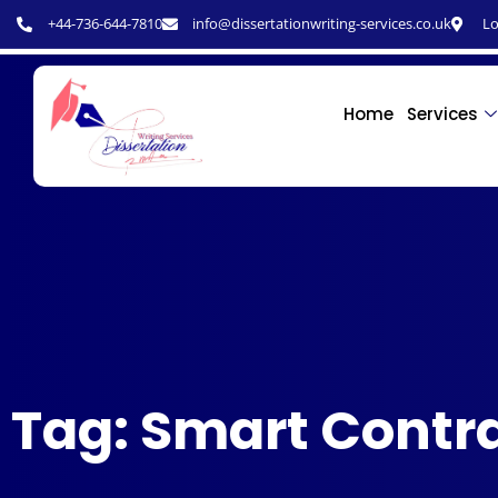
+44-736-644-7810
info@dissertationwriting-services.co.uk
Lo
Home
Services
Tag: Smart Contr