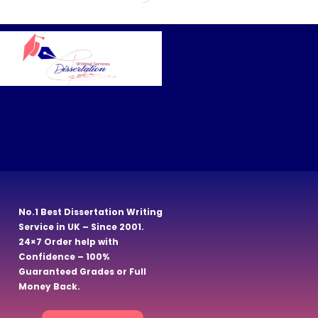
No.1 Best Dissertation Writing
Service in UK – Since 2001.
24×7 Order help with
Confidence – 100%
Guaranteed Grades or Full
Money Back.