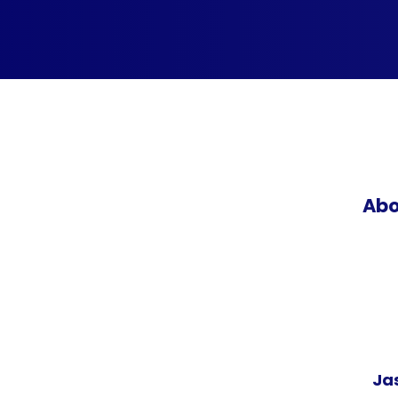
Abo
Ja