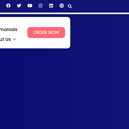
imonials
ORDER NOW
ut Us