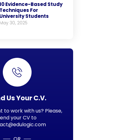
10 Evidence-Based Study
Techniques For
University Students
May 30, 2025
d Us Your C.V.
 to work with us? Please,
send your CV to
act@edulogic.com
OR