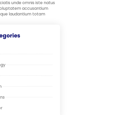
ciatis unde omnis iste natus
 voluptatem accusantium
que laudantium totam
egories
ogy
n
ons
r