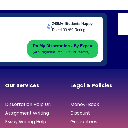
249M+ Students Happy
👍
Rated 99.9% Rating
Do My Dissertation - By Expert
(AI & Plagiarism Free -- UK PhD Writers)
Our Services
Legal & Policies
Dissertation Help UK
Money-Back
Assignment Writing
Discount
Essay Writing Help
Guarantees