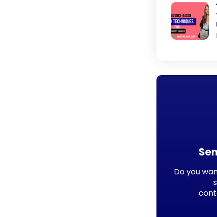
Sen
Do you want
cont