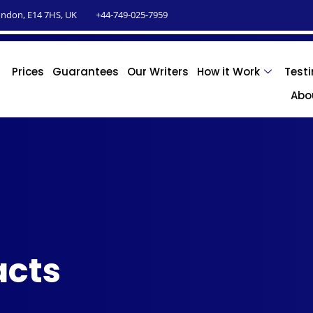
ndon, E14 7HS, UK
+44-749-025-7959
Prices
Guarantees
Our Writers
How it Work
Test
Abo
acts