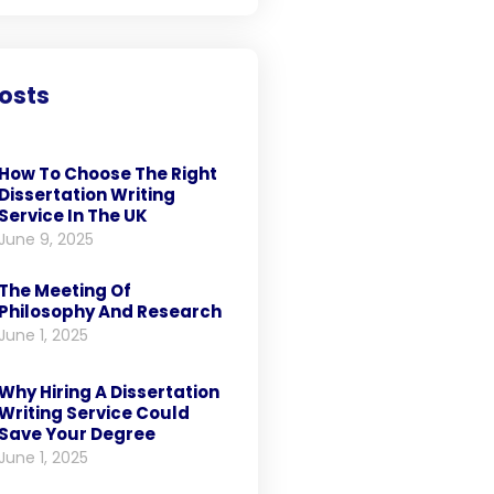
osts
How To Choose The Right
Dissertation Writing
Service In The UK
June 9, 2025
The Meeting Of
Philosophy And Research
June 1, 2025
Why Hiring A Dissertation
Writing Service Could
Save Your Degree
June 1, 2025