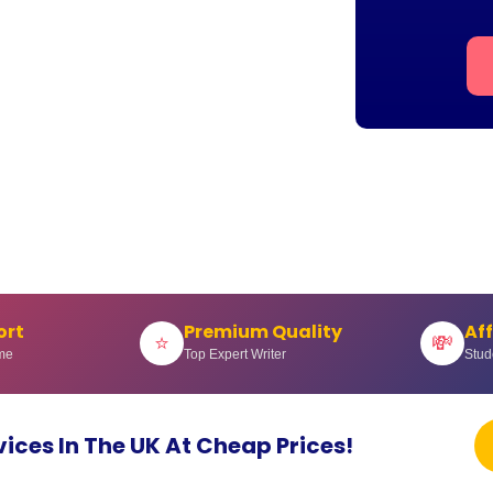
ort
Premium Quality
Af
⭐
💸
me
Top Expert Writer
Stud
vices In The UK At Cheap Prices!