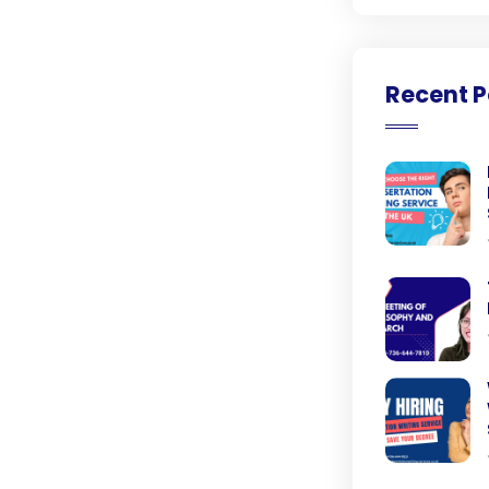
Recent P