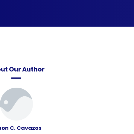
ut Our Author
son C. Cavazos