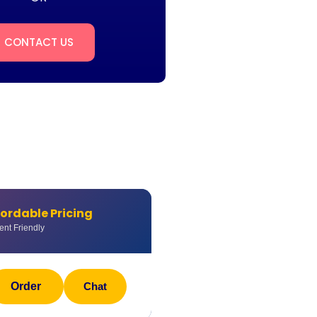
CONTACT US
fordable Pricing
ent Friendly
Order
Chat