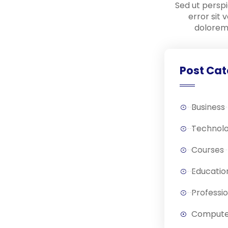
Sed ut perspi
error sit
dolorem
Post Cat
Business
Technol
Courses
Educatio
Professi
Compute