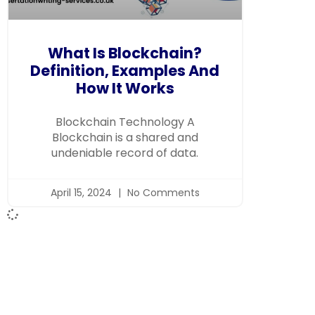
What Is Blockchain?
Definition, Examples And
How It Works
Blockchain Technology A
Blockchain is a shared and
undeniable record of data.
April 15, 2024
No Comments