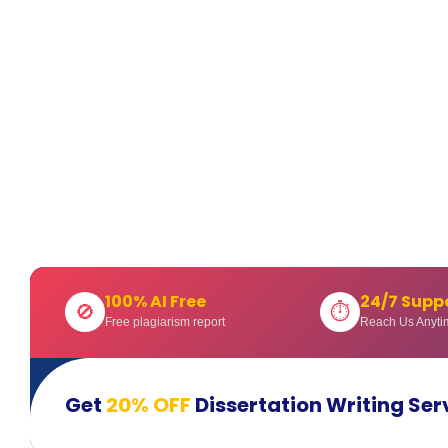
100% AI Free
24/7 Supp
🚫
⏱
Free plagiarism report
Reach Us Anyti
Get
20% OFF
Dissertation Writing Ser