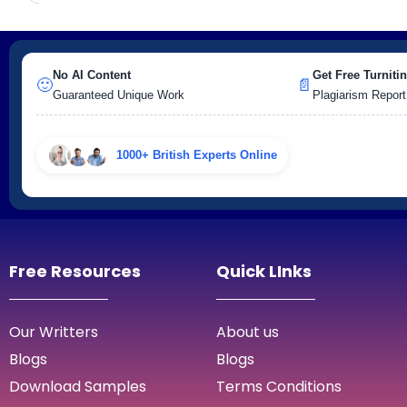
No AI Content
Get Free Turnitin
🙂
📄
Guaranteed Unique Work
Plagiarism Report
1000+ British Experts Online
Free Resources
Quick LInks
Our Writters
About us
Blogs
Blogs
Download Samples
Terms Conditions