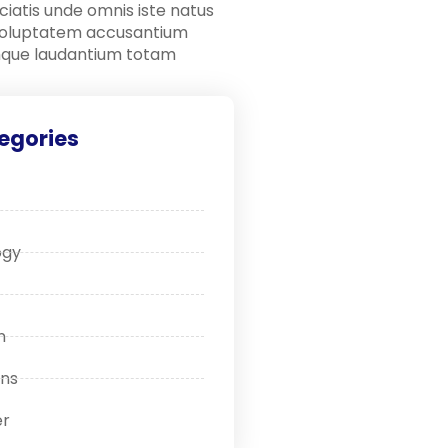
ciatis unde omnis iste natus
 voluptatem accusantium
que laudantium totam
egories
ogy
n
ons
r