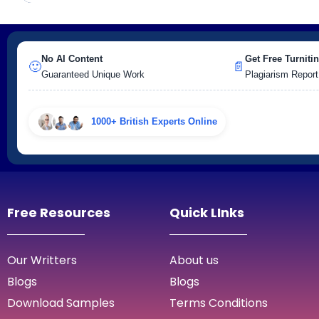
No AI Content
Get Free Turnitin
🙂
📄
Guaranteed Unique Work
Plagiarism Report
1000+ British Experts Online
Free Resources
Quick LInks
Our Writters
About us
Blogs
Blogs
Download Samples
Terms Conditions