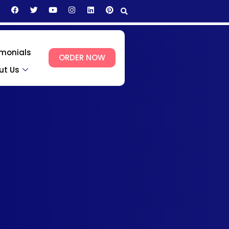
imonials
ORDER NOW
ut Us