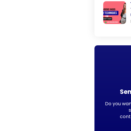
Sen
Do you want
cont