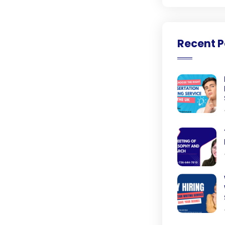
Recent P