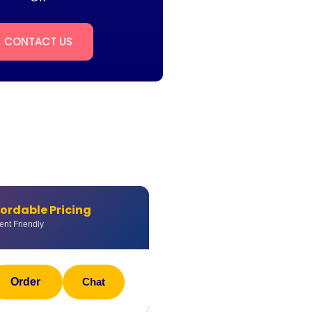
CONTACT US
fordable Pricing
ent Friendly
Order
Chat