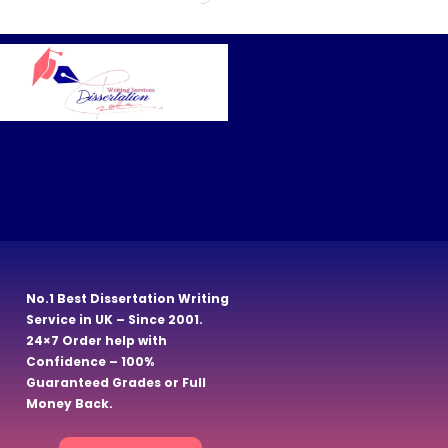
No.1 Best Dissertation Writing
Service in UK – Since 2001.
24×7 Order help with
Confidence – 100%
Guaranteed Grades or Full
Money Back.