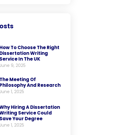
osts
How To Choose The Right
Dissertation Writing
Service In The UK
June 9, 2025
The Meeting Of
Philosophy And Research
June 1, 2025
Why Hiring A Dissertation
Writing Service Could
Save Your Degree
June 1, 2025