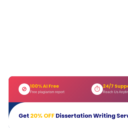
100% AI Free
24/7 Supp
🚫
⏱
Free plagiarism report
Reach Us Anyti
Get
20% OFF
Dissertation Writing Ser