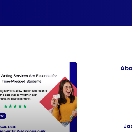
Abo
Ja