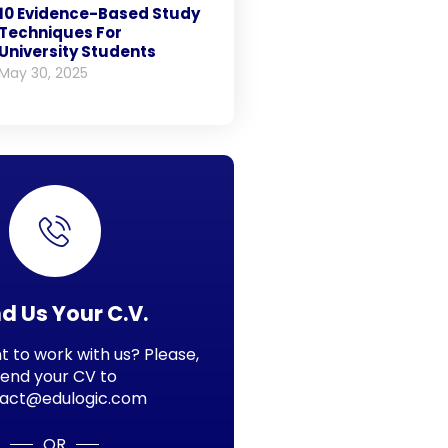
10 Evidence-Based Study
Techniques For
University Students
May 30, 2025
d Us Your C.V.
 to work with us? Please,
send your CV to
act@edulogic.com
OR