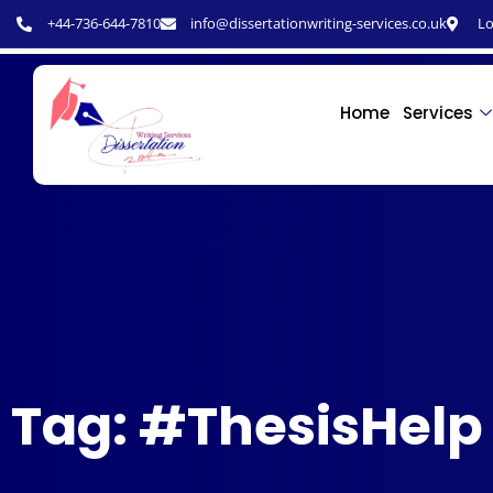
+44-736-644-7810
info@dissertationwriting-services.co.uk
Lo
Home
Services
Tag: #ThesisHelp