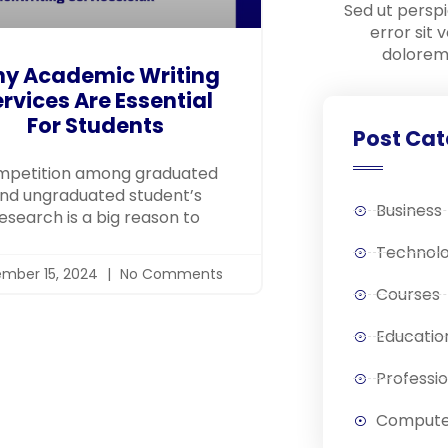
Sed ut perspi
error sit
dolorem
y Academic Writing
rvices Are Essential
For Students
Post Cat
petition among graduated
nd ungraduated student’s
Business
esearch is a big reason to
Technol
mber 15, 2024
No Comments
Courses
Educatio
Professi
Compute