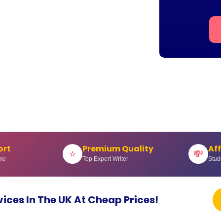
ort
Premium Quality
Af
⭐
💸
me
Top Expert Writer
Stud
vices In The UK At Cheap Prices!