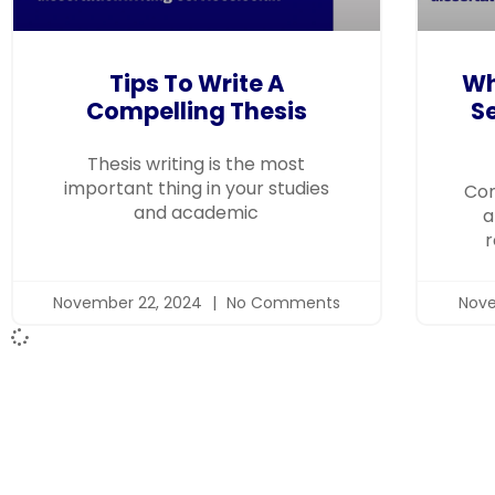
Tips To Write A
Wh
Compelling Thesis
Se
Thesis writing is the most
important thing in your studies
Com
and academic
a
r
November 22, 2024
No Comments
Nove