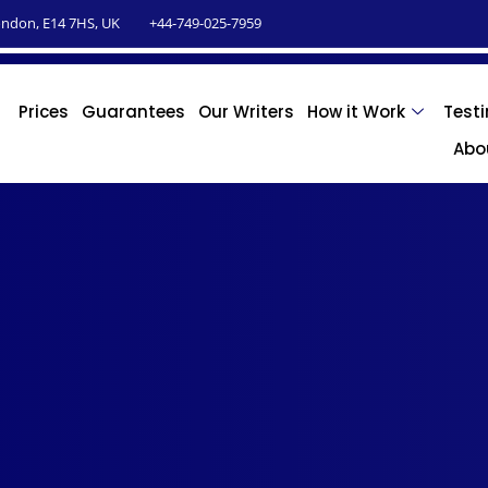
ndon, E14 7HS, UK
+44-749-025-7959
Prices
Guarantees
Our Writers
How it Work
Test
Abo