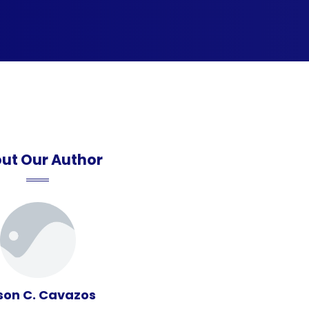
ut Our Author
son C. Cavazos