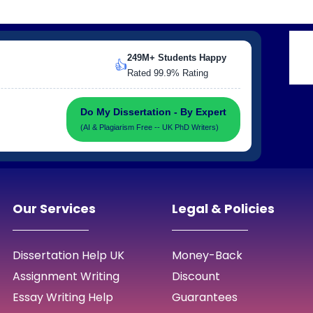
249M+ Students Happy
👍
Rated 99.9% Rating
Do My Dissertation - By Expert
(AI & Plagiarism Free -- UK PhD Writers)
Our Services
Legal & Policies
Dissertation Help UK
Money-Back
Assignment Writing
Discount
Essay Writing Help
Guarantees