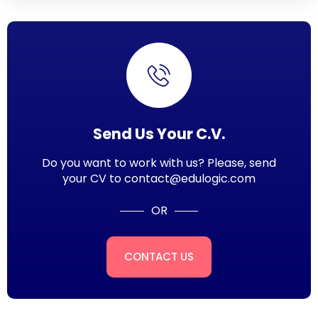
Send Us Your C.V.
Do you want to work with us? Please, send
your CV to contact@edulogic.com
OR
CONTACT US