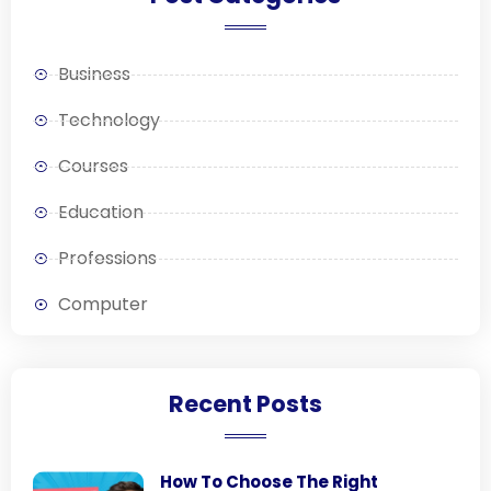
Business
Technology
Courses
Education
Professions
Computer
Recent Posts
How To Choose The Right