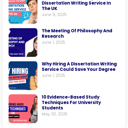
Dissertation Writing Service In
The UK
June 9, 2025
The Meeting Of Philosophy And
Research
June 1, 2025
Why Hiring A Dissertation Writing
Service Could Save Your Degree
June 1, 2025
10 Evidence-Based Study
Techniques For University
Students
May 30, 2025