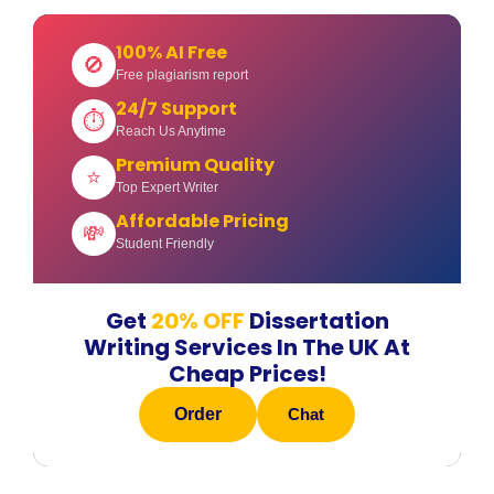
100% AI Free
🚫
Free plagiarism report
24/7 Support
⏱
Reach Us Anytime
Premium Quality
⭐
Top Expert Writer
Affordable Pricing
💸
Student Friendly
Get
20% OFF
Dissertation
Writing Services In The UK At
Cheap Prices!
Order
Chat