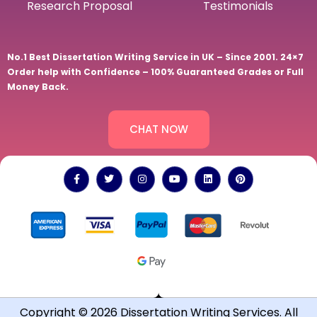
Research Proposal
Testimonials
No.1 Best Dissertation Writing Service in UK – Since 2001. 24×7
Order help with Confidence – 100% Guaranteed Grades or Full
Money Back.
CHAT NOW
Copyright © 2026 Dissertation Writing Services. All