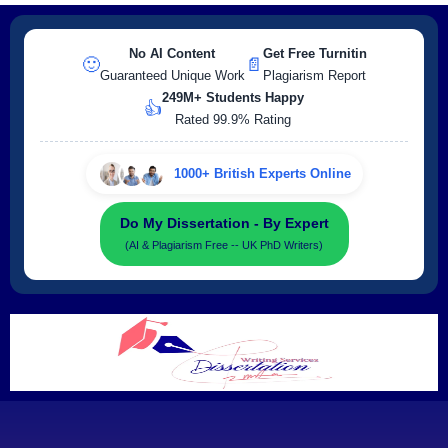
No AI Content
Get Free Turnitin
🙂
📄
Guaranteed Unique Work
Plagiarism Report
249M+ Students Happy
👍
Rated 99.9% Rating
1000+ British Experts Online
Do My Dissertation - By Expert
(AI & Plagiarism Free -- UK PhD Writers)