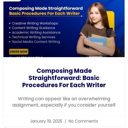
Composing Made
Straightforward: Basic
Procedures For Each Writer
Writing can appear like an overwhelming
assignment, especially if you consider yourself
January 19, 2025
No Comments