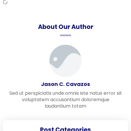
About Our Author
Jason C. Cavazos
Sed ut perspiciatis unde omnis iste natus error sit
voluptatem accusantium doloremque
laudantium totam
Post Categories