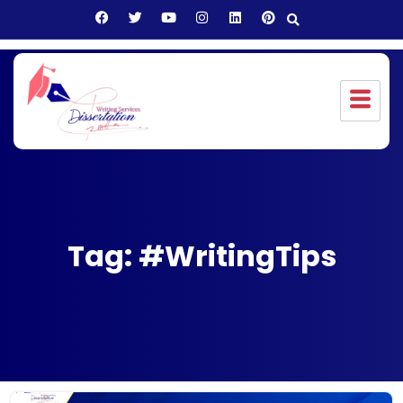
Tag: #WritingTips