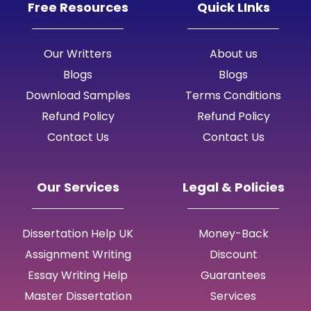
Free Resources
Quick LInks
Our Writters
About us
Blogs
Blogs
Download Samples
Terms Conditions
Refund Policy
Refund Policy
Contact Us
Contact Us
Our Services
Legal & Policies
Dissertation Help UK
Money-Back
Assignment Writing
Discount
Essay Writing Help
Guarantees
Master Dissertation
Services