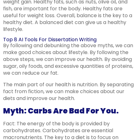
weight gain. Healthy fats, such as nuts, olive oil, and
fish, are important for the body. Healthy fats are
useful for weight loss. Overall, balance is the key to a
healthy diet. A balanced diet can give us a healthy
lifestyle.
Top 8 AI Tools For Dissertation Writing
By following and debunking the above myths, we can
make good choices about lifestyle. By following the
above steps, we can improve our health. By avoiding
sugar, oily foods, and excessive quantities of proteins,
we can reduce our fat.
The main part of our health is nutrition. By separating
fact from fiction, we can make choices about our
diets and improve our health.
Myth: Carbs Are Bad For You.
Fact: The energy of the body is provided by
carbohydrates. Carbohydrates are essential
macronutrients. The key to a diet is to focus on