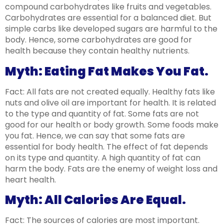
compound carbohydrates like fruits and vegetables.
Carbohydrates are essential for a balanced diet. But
simple carbs like developed sugars are harmful to the
body. Hence, some carbohydrates are good for
health because they contain healthy nutrients.
Myth: Eating Fat Makes You Fat.
Fact: All fats are not created equally. Healthy fats like
nuts and olive oil are important for health. It is related
to the type and quantity of fat. Some fats are not
good for our health or body growth. Some foods make
you fat. Hence, we can say that some fats are
essential for body health. The effect of fat depends
on its type and quantity. A high quantity of fat can
harm the body. Fats are the enemy of weight loss and
heart health.
Myth: All Calories Are Equal.
Fact: The sources of calories are most important.