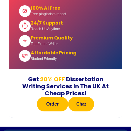
100% AI Free
🚫
Free plagiarism report
24/7 Support
⏱
Reach Us Anytime
Premium Quality
⭐
Top Expert Writer
Affordable Pricing
💸
Student Friendly
Get
20% OFF
Dissertation
Writing Services In The UK At
Cheap Prices!
Order
Chat