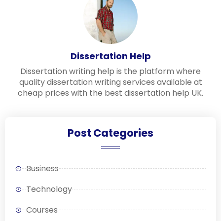
Dissertation Help
Dissertation writing help is the platform where
quality dissertation writing services available at
cheap prices with the best dissertation help UK.
Post Categories
Business
Technology
Courses