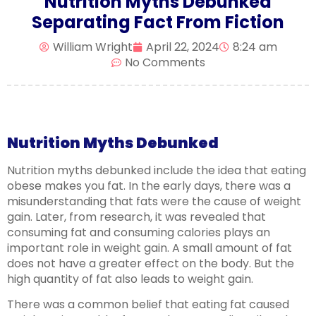
Nutrition Myths Debunked
Separating Fact From Fiction
William Wright
April 22, 2024
8:24 am
No Comments
Nutrition Myths Debunked
Nutrition myths debunked include the idea that eating
obese makes you fat. In the early days, there was a
misunderstanding that fats were the cause of weight
gain. Later, from research, it was revealed that
consuming fat and consuming calories plays an
important role in weight gain. A small amount of fat
does not have a greater effect on the body. But the
high quantity of fat also leads to weight gain.
There was a common belief that eating fat caused