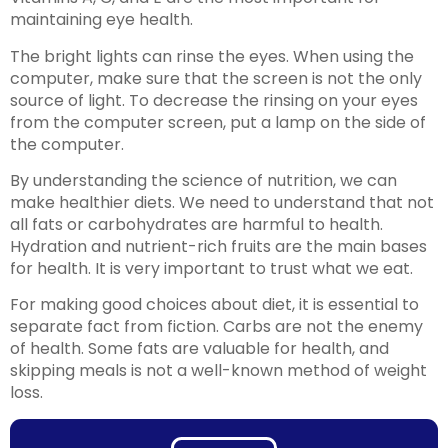
maintaining eye health.
The bright lights can rinse the eyes. When using the
computer, make sure that the screen is not the only
source of light. To decrease the rinsing on your eyes
from the computer screen, put a lamp on the side of
the computer.
By understanding the science of nutrition, we can
make healthier diets. We need to understand that not
all fats or carbohydrates are harmful to health.
Hydration and nutrient-rich fruits are the main bases
for health. It is very important to trust what we eat.
For making good choices about diet, it is essential to
separate fact from fiction. Carbs are not the enemy
of health. Some fats are valuable for health, and
skipping meals is not a well-known method of weight
loss.