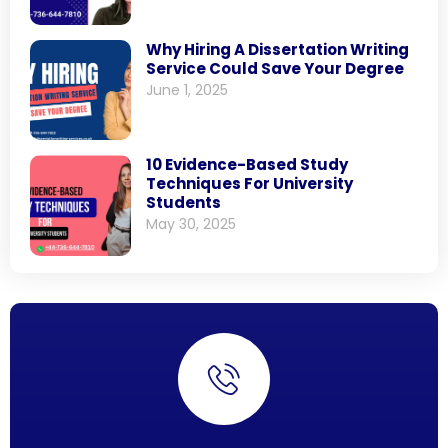
Why Hiring A Dissertation Writing
Service Could Save Your Degree
June 1, 2025
10 Evidence-Based Study
Techniques For University
Students
May 30, 2025