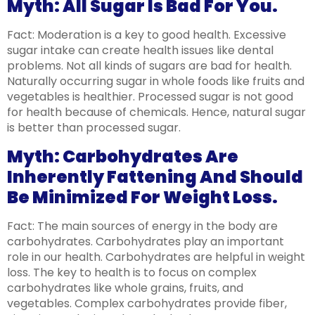
Myth: All Sugar Is Bad For You.
Fact: Moderation is a key to good health. Excessive
sugar intake can create health issues like dental
problems. Not all kinds of sugars are bad for health.
Naturally occurring sugar in whole foods like fruits and
vegetables is healthier. Processed sugar is not good
for health because of chemicals. Hence, natural sugar
is better than processed sugar.
Myth: Carbohydrates Are
Inherently Fattening And Should
Be Minimized For Weight Loss.
Fact: The main sources of energy in the body are
carbohydrates. Carbohydrates play an important
role in our health. Carbohydrates are helpful in weight
loss. The key to health is to focus on complex
carbohydrates like whole grains, fruits, and
vegetables. Complex carbohydrates provide fiber,