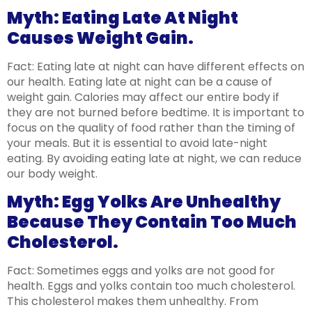
Myth: Eating Late At Night
Causes Weight Gain.
Fact: Eating late at night can have different effects on
our health. Eating late at night can be a cause of
weight gain. Calories may affect our entire body if
they are not burned before bedtime. It is important to
focus on the quality of food rather than the timing of
your meals. But it is essential to avoid late-night
eating. By avoiding eating late at night, we can reduce
our body weight.
Myth: Egg Yolks Are Unhealthy
Because They Contain Too Much
Cholesterol.
Fact: Sometimes eggs and yolks are not good for
health. Eggs and yolks contain too much cholesterol.
This cholesterol makes them unhealthy. From