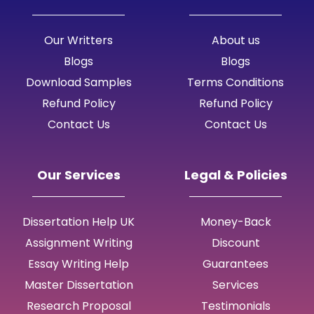
Our Writters
About us
Blogs
Blogs
Download Samples
Terms Conditions
Refund Policy
Refund Policy
Contact Us
Contact Us
Our Services
Legal & Policies
Dissertation Help UK
Money-Back
Assignment Writing
Discount
Essay Writing Help
Guarantees
Master Dissertation
Services
Research Proposal
Testimonials