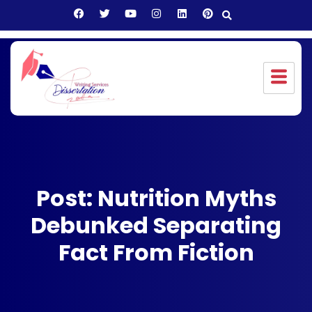
Post: Nutrition Myths
Debunked Separating
Fact From Fiction