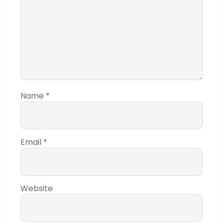
Name
*
Email
*
Website