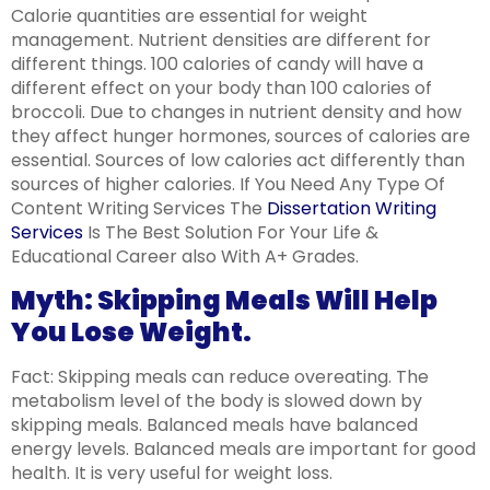
Calorie quantities are essential for weight
management. Nutrient densities are different for
different things. 100 calories of candy will have a
different effect on your body than 100 calories of
broccoli. Due to changes in nutrient density and how
they affect hunger hormones, sources of calories are
essential. Sources of low calories act differently than
sources of higher calories. If You Need Any Type Of
Content Writing Services The
Dissertation Writing
Services
Is The Best Solution For Your Life &
Educational Career also With A+ Grades.
Myth: Skipping Meals Will Help
You Lose Weight.
Fact: Skipping meals can reduce overeating. The
metabolism level of the body is slowed down by
skipping meals. Balanced meals have balanced
energy levels. Balanced meals are important for good
health. It is very useful for weight loss.