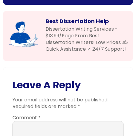
Best Dissertation Help
Dissertation Writing Services -
$13.99/Page From Best
Dissertation Writers! Low Prices ✍
Quick Assistance ✓ 24/7 Support!
Leave A Reply
Your email address will not be published.
Required fields are marked
*
Comment
*