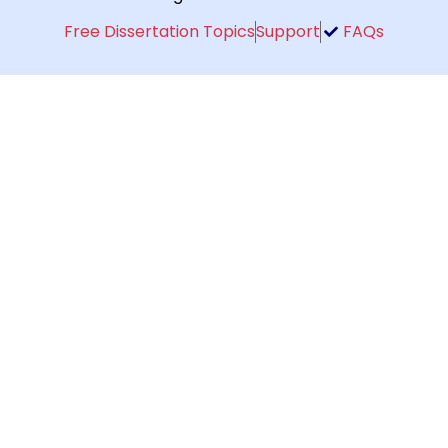
Free Dissertation Topics
Support
FAQs