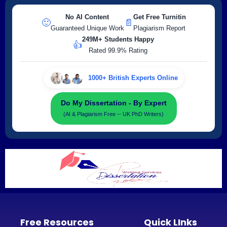
No AI Content
Get Free Turnitin
🙂
📄
Guaranteed Unique Work
Plagiarism Report
249M+ Students Happy
👍
Rated 99.9% Rating
1000+ British Experts Online
Do My Dissertation - By Expert
(AI & Plagiarism Free -- UK PhD Writers)
Free Resources
Quick LInks