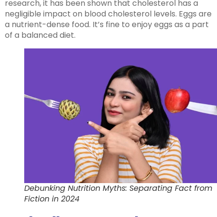
research, it has been shown that cholesterol has a
negligible impact on blood cholesterol levels. Eggs are
a nutrient-dense food. It’s fine to enjoy eggs as a part
of a balanced diet.
Debunking Nutrition Myths: Separating Fact from
Fiction in 2024