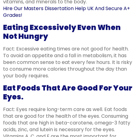
vitamins, and minerals to the body.
Hire Our Masters Dissertation Help UK And Secure A+
Grades!
Eating Excessively Even When
Not Hungry ​
Fact: Excessive eating times are not good for health.
To avoid an appetite and a fall in metabolism, it has
been common sense to eat every few hours. It is risky
to consume more calories throughout the day than
your body requires.
Eat Foods That Are Good For Your
Eyes. ​
Fact: Eyes require long-term care as well. Eat foods
that are good for the health of the eyes. Consuming
foods that are high in beta-carotene, omega-3 fatty
acids, zinc, and lutein is necessary for the eyes.
Vitamins A, C, and E are the most important for