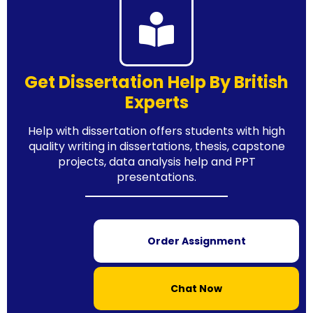
Get Dissertation Help By British
Experts
Help with dissertation offers students with high
quality writing in dissertations, thesis, capstone
projects, data analysis help and PPT
presentations.
Order Assignment
Chat Now