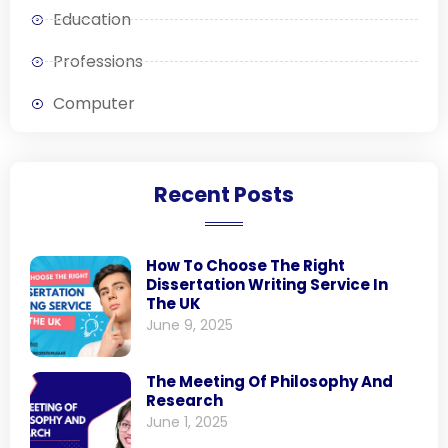
Education
Professions
Computer
Recent Posts
How To Choose The Right
Dissertation Writing Service In
The UK
June 9, 2025
The Meeting Of Philosophy And
Research
June 1, 2025