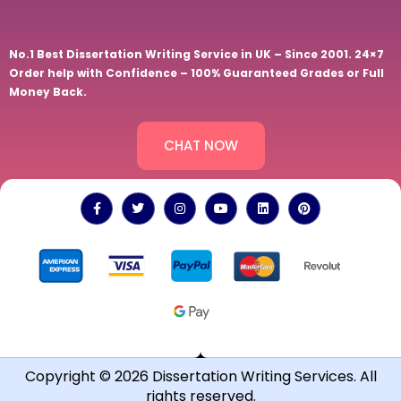
No.1 Best Dissertation Writing Service in UK – Since 2001. 24×7
Order help with Confidence – 100% Guaranteed Grades or Full
Money Back.
CHAT NOW
Copyright © 2026 Dissertation Writing Services. All
rights reserved.