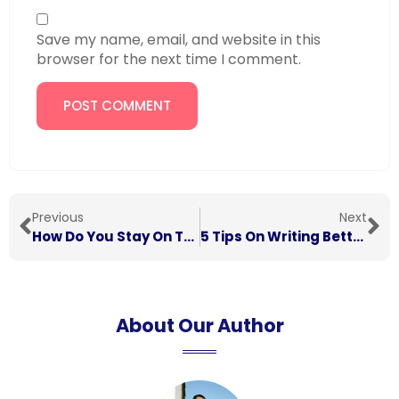
Save my name, email, and website in this
browser for the next time I comment.
Previous
Next
How Do You Stay On Top Of Your Work In Your First Year?
5 Tips On Writing Better University Assignments
About Our Author