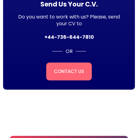
Send Us Your C.V.
Do you want to work with us? Please, send
your CV to
+44-736-644-7810
OR
CONTACT US