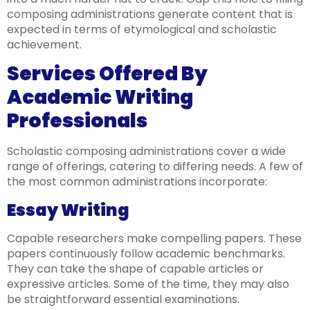
composing administrations generate content that is
expected in terms of etymological and scholastic
achievement.
Services Offered By
Academic Writing
Professionals
Scholastic composing administrations cover a wide
range of offerings, catering to differing needs. A few of
the most common administrations incorporate:
Essay Writing
Capable researchers make compelling papers. These
papers continuously follow academic benchmarks.
They can take the shape of capable articles or
expressive articles. Some of the time, they may also
be straightforward essential examinations.