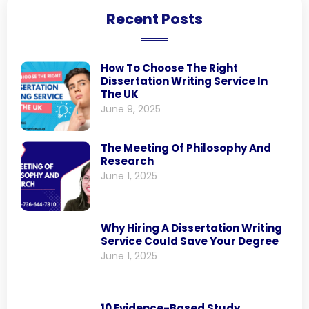
Recent Posts
How To Choose The Right
Dissertation Writing Service In
The UK
June 9, 2025
The Meeting Of Philosophy And
Research
June 1, 2025
Why Hiring A Dissertation Writing
Service Could Save Your Degree
June 1, 2025
10 Evidence-Based Study