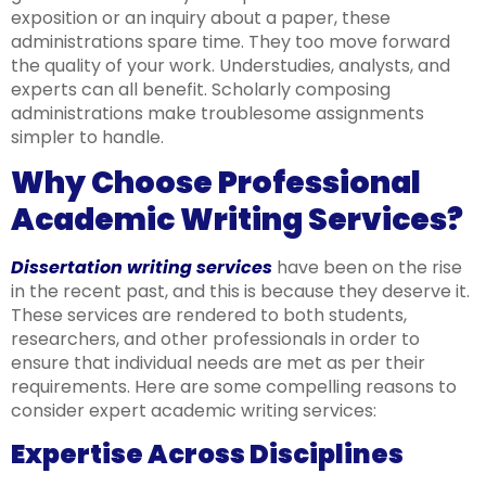
exposition or an inquiry about a paper, these
administrations spare time. They too move forward
the quality of your work. Understudies, analysts, and
experts can all benefit. Scholarly composing
administrations make troublesome assignments
simpler to handle.
Why Choose Professional
Academic Writing Services?
Dissertation writing services
have been on the rise
in the recent past, and this is because they deserve it.
These services are rendered to both students,
researchers, and other professionals in order to
ensure that individual needs are met as per their
requirements. Here are some compelling reasons to
consider expert academic writing services:
Expertise Across Disciplines