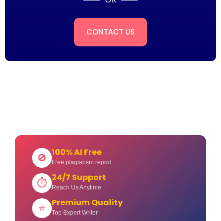
CONTACT US
100% AI Free
🚫
Free plagiarism report
24/7 Support
⏱
Reach Us Anytime
Premium Quality
⭐
Top Expert Writer