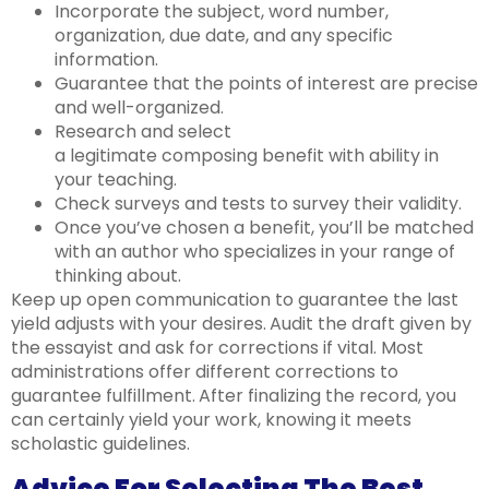
Incorporate the subject, word number,
organization, due date, and any specific
information.
Guarantee that the points of interest are precise
and well-organized.
Research and select
a legitimate composing benefit with ability in
your teaching.
Check surveys and tests to survey their validity.
Once you’ve chosen a benefit, you’ll be matched
with an author who specializes in your range of
thinking about.
Keep up open communication to guarantee the last
yield adjusts with your desires.
Audit the draft given by
the essayist and ask for corrections if vital. Most
administrations offer different corrections to
guarantee fulfillment.
After finalizing the record, you
can certainly yield your work, knowing it meets
scholastic guidelines.
Advice For Selecting The Best