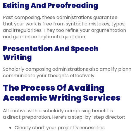
Editing And Proofreading
Past composing, these administrations guarantee
that your work is free from syntactic mistakes, typos,
and irregularities. They too refine your argumentation
and guarantee legitimate quotation.
Presentation And Speech
Writing
Scholarly composing administrations also amplify plann
communicate your thoughts effectively.
The Process Of Availing
Academic Writing Services
Attractive with a scholarly composing benefit is
a direct preparation. Here’s a step-by-step director:
Clearly chart your project’s necessities.