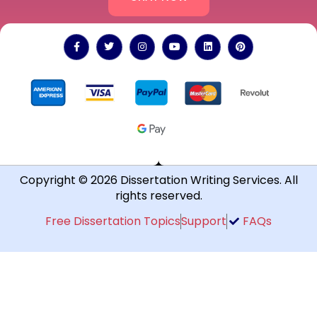
Copyright © 2026 Dissertation Writing Services. All
rights reserved.
Free Dissertation Topics
Support
FAQs