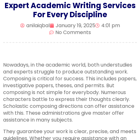
Expert Academic Writing Services
For Every Discipline
anilaiqbal
January 19, 2025
4:01 pm
No Comments
Nowadays, in the academic world, both understudies
and experts struggle to produce outstanding work.
Composing is critical for success. This includes papers,
investigative papers, theses, and permits. But
composing is not simple for everybody. Numerous
characters battle to express their thoughts clearly.
Scholastic composing directions can offer assistance
with this. These administrations give master offer
assistance in many subjects.
They guarantee your work is clear, precise, and meets
guidelines. Whether you require assistance with an