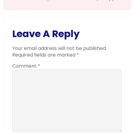
Leave A Reply
Your email address will not be published.
Required fields are marked
*
Comment
*