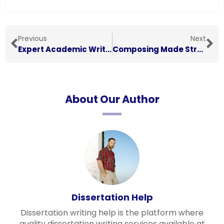
Previous
Next
Expert Academic Writing Assistance: Your Path to Success in Essays, Dissertations, and Research
Composing Made Straightforward: Basic Procedures for Each Writer
About Our Author
Dissertation Help
Dissertation writing help is the platform where
quality dissertation writing services available at