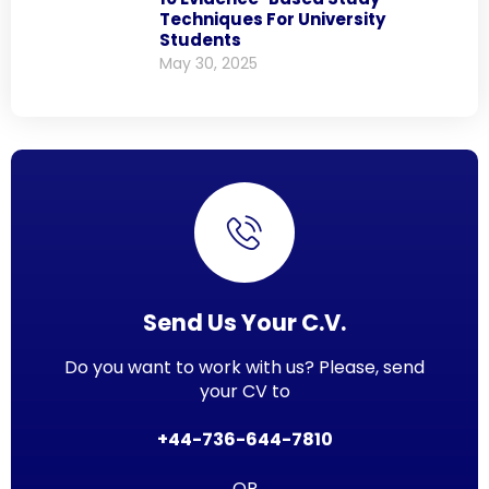
Techniques For University
Students
May 30, 2025
Send Us Your C.V.
Do you want to work with us? Please, send
your CV to
+44-736-644-7810
OR