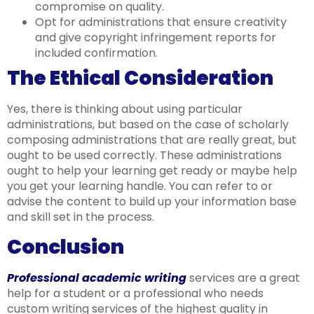
compromise on quality.
Opt for administrations that ensure creativity
and give copyright infringement reports for
included confirmation.
The Ethical Consideration
Yes, there is thinking about using particular
administrations, but based on the case of scholarly
composing administrations that are really great, but
ought to be used correctly. These administrations
ought to help your learning get ready or maybe help
you get your learning handle. You can refer to or
advise the content to build up your information base
and skill set in the process.
Conclusion
Professional academic writing
services are a great
help for a student or a professional who needs
custom writing services of the highest quality in