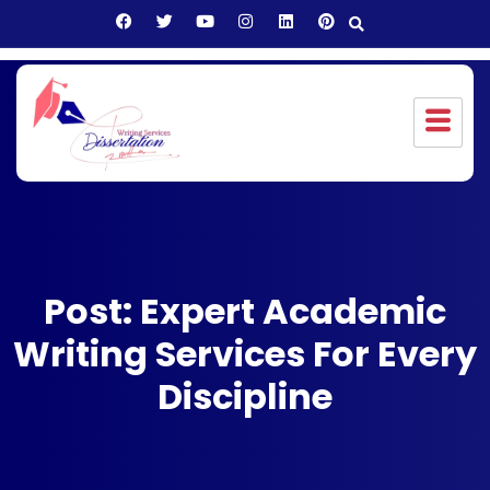
Post: Expert Academic
Writing Services For Every
Discipline