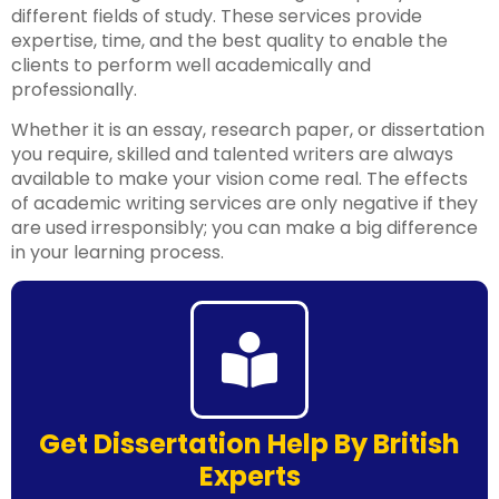
different fields of study. These services provide
expertise, time, and the best quality to enable the
clients to perform well academically and
professionally.
Whether it is an essay, research paper, or dissertation
you require, skilled and talented writers are always
available to make your vision come real. The effects
of academic writing services are only negative if they
are used irresponsibly; you can make a big difference
in your learning process.
Get Dissertation Help By British
Experts