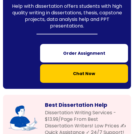
Help with dissertation offers students with high
quality writing in dissertations, thesis, capstone
projects, data analysis help and PPT
presentations.
Order Assignment
Chat Now
Best Dissertation Help
Dissertation Writing Services -
$13.99/Page From Best
Dissertation Writers! Low Prices ✍
Quick Assistance ✓ 24/7 Support!