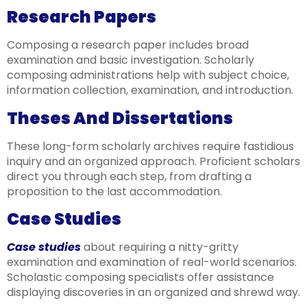
Research Papers
Composing a research paper includes broad
examination and basic investigation. Scholarly
composing administrations help with subject choice,
information collection, examination, and introduction.
Theses And Dissertations
These long-form scholarly archives require fastidious
inquiry and an organized approach. Proficient scholars
direct you through each step, from drafting a
proposition to the last accommodation.
Case Studies
Case studies
about requiring a nitty-gritty
examination and examination of real-world scenarios.
Scholastic composing specialists offer assistance
displaying discoveries in an organized and shrewd way.