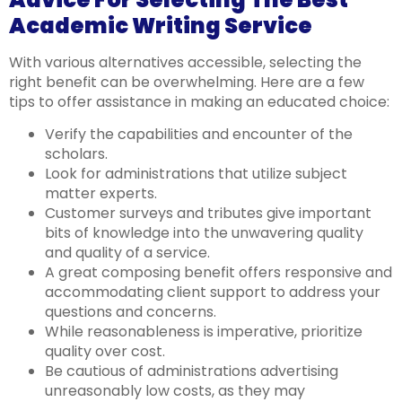
Academic Writing Service
With various alternatives accessible, selecting the
right benefit can be overwhelming. Here are a few
tips to offer assistance in making an educated choice:
Verify the capabilities and encounter of the
scholars.
Look for administrations that utilize subject
matter experts.
Customer surveys and tributes give important
bits of knowledge into the unwavering quality
and quality of a service.
A great composing benefit offers responsive and
accommodating client support to address your
questions and concerns.
While reasonableness is imperative, prioritize
quality over cost.
Be cautious of administrations advertising
unreasonably low costs, as they may