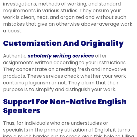
investigations, methods of working, and standard
requirements in various studies. They ensure your
work is clean, neat, and organized and without such
mistakes that give an otherwise above-average work
a boost.
Customization And Originality
Authentic
scholarly writing services
offer
assignments written according to your instructions.
They concentrate on creating fresh and innovative
products. These services check whether your work
contains plagiarism or not. They claim that their
purpose is to simplify and distinguish your work.
Support For Non-Native English
Speakers
Thus, for individuals who are understudies or
specialists in the primary utilization of English, it turns
into a much harder nut to crack. Gap this hole to filling