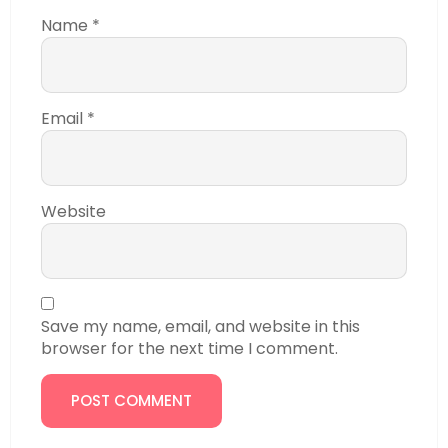
Name
*
Email
*
Website
Save my name, email, and website in this
browser for the next time I comment.