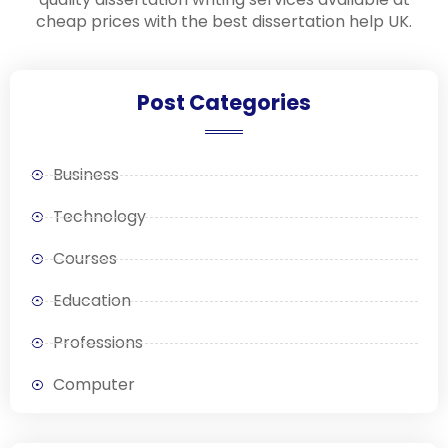
cheap prices with the best dissertation help UK.
Post Categories
Business
Technology
Courses
Education
Professions
Computer