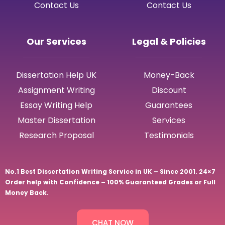
Contact Us
Contact Us
Our Services
Legal & Policies
Dissertation Help UK
Money-Back
Assignment Writing
Discount
Essay Writing Help
Guarantees
Master Dissertation
Services
Research Proposal
Testimonials
No.1 Best Dissertation Writing Service in UK – Since 2001. 24×7
Order help with Confidence – 100% Guaranteed Grades or Full
Money Back.
CHAT NOW