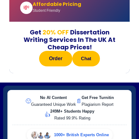
Affordable Pricing
💸
Student Friendly
Get
20% OFF
Dissertation
Writing Services In The UK At
Cheap Prices!
Order
Chat
No AI Content
Get Free Turnitin
🙂
📄
Guaranteed Unique Work
Plagiarism Report
249M+ Students Happy
👍
Rated 99.9% Rating
1000+ British Experts Online