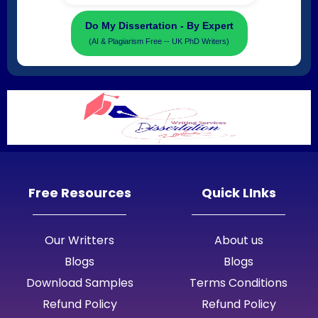
Do My Dissertation - By Expert
(AI & Plagiarism Free -- UK PhD Writers)
Free Resources
Quick LInks
Our Writters
About us
Blogs
Blogs
Download Samples
Terms Conditions
Refund Policy
Refund Policy