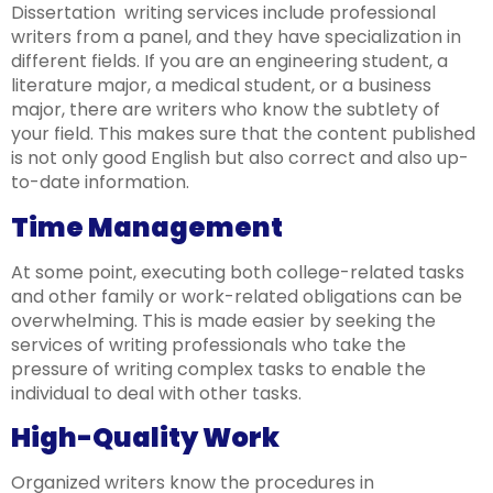
Dissertation writing services include professional
writers from a panel, and they have specialization in
different fields. If you are an engineering student, a
literature major, a medical student, or a business
major, there are writers who know the subtlety of
your field. This makes sure that the content published
is not only good English but also correct and also up-
to-date information.
Time Management
At some point, executing both college-related tasks
and other family or work-related obligations can be
overwhelming. This is made easier by seeking the
services of writing professionals who take the
pressure of writing complex tasks to enable the
individual to deal with other tasks.
High-Quality Work
Organized writers know the procedures in