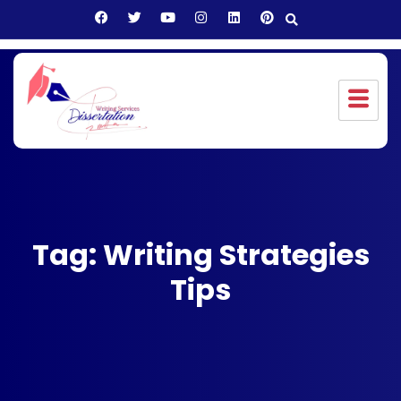
Tag: Writing Strategies
Tips