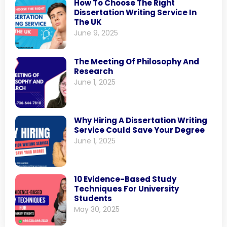
How To Choose The Right
Dissertation Writing Service In
The UK
June 9, 2025
The Meeting Of Philosophy And
Research
June 1, 2025
Why Hiring A Dissertation Writing
Service Could Save Your Degree
June 1, 2025
10 Evidence-Based Study
Techniques For University
Students
May 30, 2025