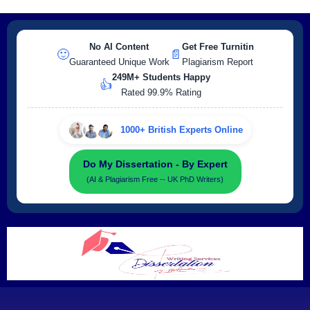
No AI Content
Get Free Turnitin
🙂
📄
Guaranteed Unique Work
Plagiarism Report
249M+ Students Happy
👍
Rated 99.9% Rating
1000+ British Experts Online
Do My Dissertation - By Expert
(AI & Plagiarism Free -- UK PhD Writers)