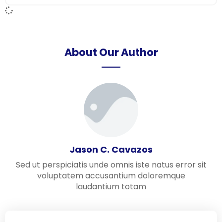
About Our Author
Jason C. Cavazos
Sed ut perspiciatis unde omnis iste natus error sit
voluptatem accusantium doloremque
laudantium totam