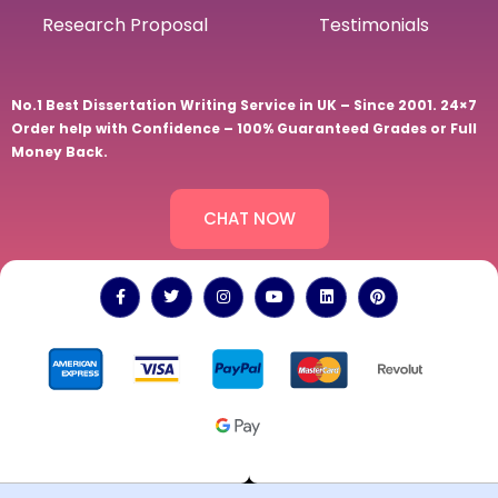
Research Proposal
Testimonials
No.1 Best Dissertation Writing Service in UK – Since 2001. 24×7
Order help with Confidence – 100% Guaranteed Grades or Full
Money Back.
CHAT NOW