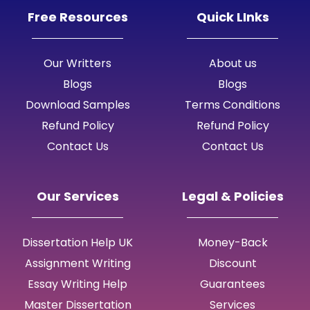
Free Resources
Quick LInks
Our Writters
About us
Blogs
Blogs
Download Samples
Terms Conditions
Refund Policy
Refund Policy
Contact Us
Contact Us
Our Services
Legal & Policies
Dissertation Help UK
Money-Back
Assignment Writing
Discount
Essay Writing Help
Guarantees
Master Dissertation
Services