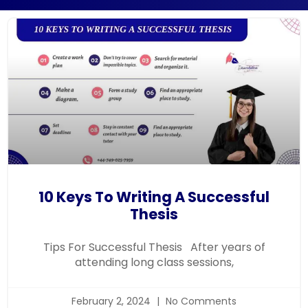
10 Keys To Writing A Successful
Thesis
Tips For Successful Thesis After years of
attending long class sessions,
February 2, 2024
No Comments