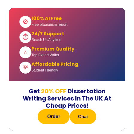
100% AI Free
🚫
Free plagiarism report
24/7 Support
⏱
Reach Us Anytime
Premium Quality
⭐
Top Expert Writer
Affordable Pricing
💸
Student Friendly
Get
20% OFF
Dissertation
Writing Services In The UK At
Cheap Prices!
Order
Chat