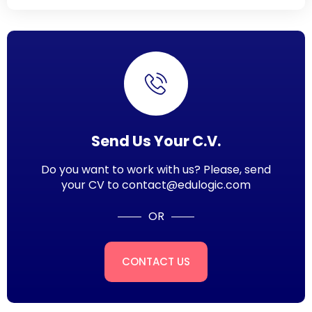
Send Us Your C.V.
Do you want to work with us? Please, send
your CV to contact@edulogic.com
OR
CONTACT US