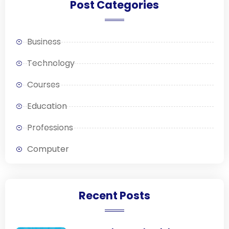
Post Categories
Business
Technology
Courses
Education
Professions
Computer
Recent Posts